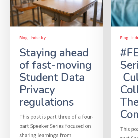
Blog
Ind
Blog
Industry
#F
Staying ahead
Ser
of fast-moving
Cul
Student Data
Col
Privacy
The
regulations
Com
This post is part three of a four-
part Speaker Series focused on
This pos
sharing learnings from