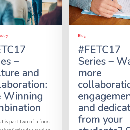
ustry
Blog
ETC17
#FETC17
ies –
Series – W
ture and
more
laboration:
collaborati
 Winning
engagemen
bination
and dedica
from your
t is part two of a four-