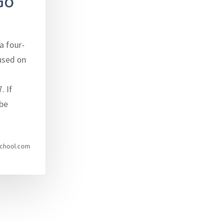
Go
a four-
used on
. If
be
chool.com