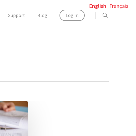
English
Français
Support
Blog
Log In