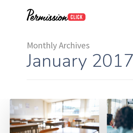
Monthly Archives
January 201