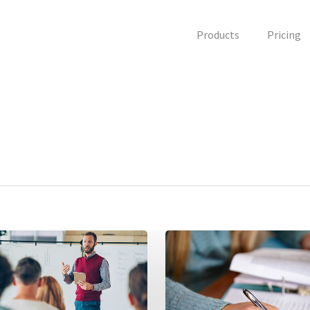
Products
Pricing
7