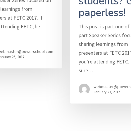
students? 
eaker Series focused on
 learnings from
paperless!
ers at FETC 2017. If
attending FETC, be
This post is part one of 
part Speaker Series foc
sharing learnings from
webmaster@powerschool.com
presenters at FETC 2017
anuary 25, 2017
you’re attending FETC, 
sure…
webmaster@powers
January 23, 2017