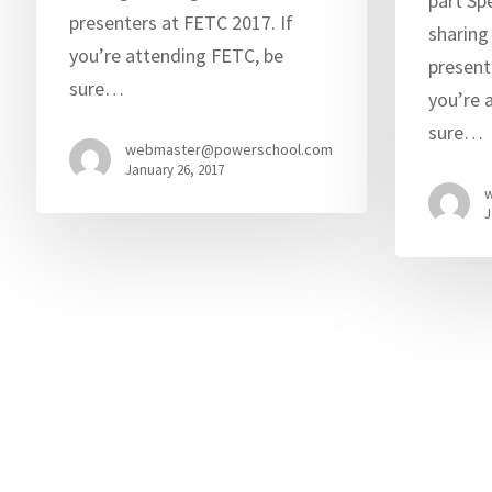
part Sp
presenters at FETC 2017. If
sharing
you’re attending FETC, be
present
sure…
you’re 
sure…
webmaster@powerschool.com
January 26, 2017
J