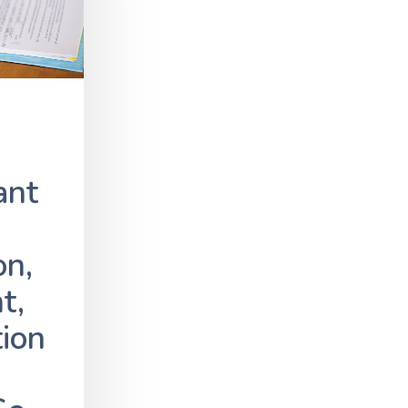
ant
on,
t,
tion