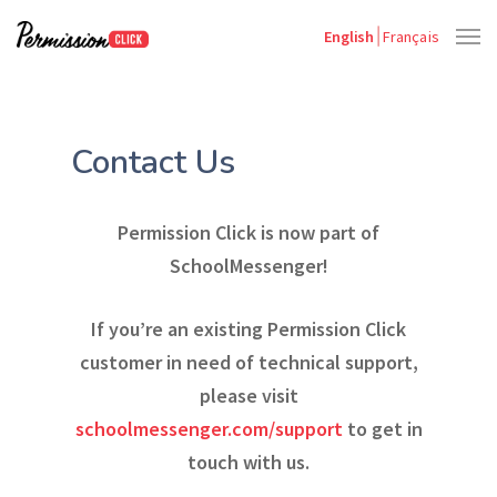
English
Français
Contact Us
Permission Click is now part of
SchoolMessenger!
If you’re an existing Permission Click
customer in need of technical support,
please visit
schoolmessenger.com/support
to get in
touch with us.