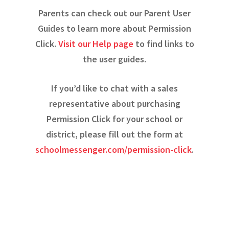
Parents can check out our Parent User
Guides to learn more about Permission
Click.
Visit our Help page
to find links to
the user guides.
If you’d like to chat with a sales
representative about purchasing
Permission Click for your school or
district, please fill out the form at
schoolmessenger.com/permission-click
.