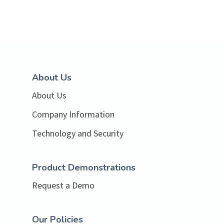
About Us
About Us
Company Information
Technology and Security
Product Demonstrations
Request a Demo
Our Policies