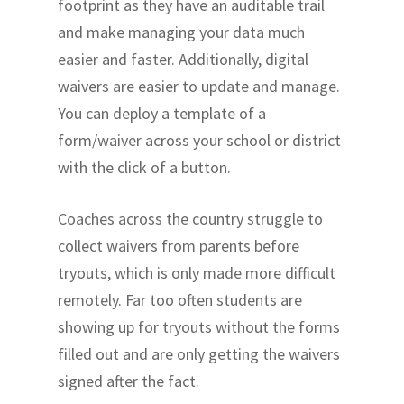
footprint as they have an auditable trail
and make managing your data much
easier and faster. Additionally, digital
waivers are easier to update and manage.
You can deploy a template of a
form/waiver across your school or district
with the click of a button.
Coaches across the country struggle to
collect waivers from parents before
tryouts, which is only made more difficult
remotely. Far too often students are
showing up for tryouts without the forms
filled out and are only getting the waivers
signed after the fact.