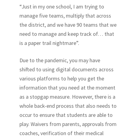
“Just in my one school, I am trying to
manage five teams, multiply that across
the district, and we have 90 teams that we
need to manage and keep track of… that
is a paper trail nightmare”.
Due to the pandemic, you may have
shifted to using digital documents across
various platforms to help you get the
information that you need at the moment
as a stopgap measure. However, there is a
whole back-end process that also needs to
occur to ensure that students are able to
play. Waivers from parents, approvals from
coaches, verification of their medical