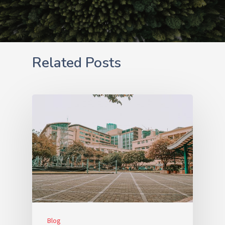
Related Posts
Blog