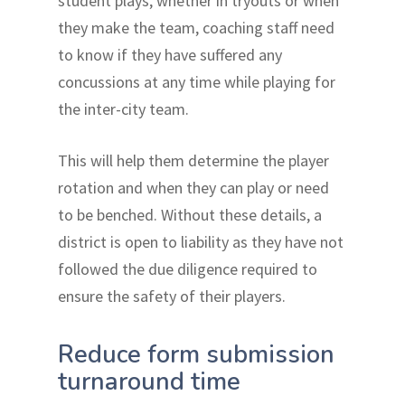
student plays, whether in tryouts or when
they make the team, coaching staff need
to know if they have suffered any
concussions at any time while playing for
the inter-city team.
This will help them determine the player
rotation and when they can play or need
to be benched. Without these details, a
district is open to liability as they have not
followed the due diligence required to
ensure the safety of their players.
Reduce form submission
turnaround time