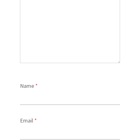
Name
*
Email
*