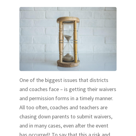
One of the biggest issues that districts
and coaches face – is getting their waivers
and permission forms in a timely manner.
All too often, coaches and teachers are
chasing down parents to submit waivers,
and in many cases, even after the event
has occurred! To say that this a risk and