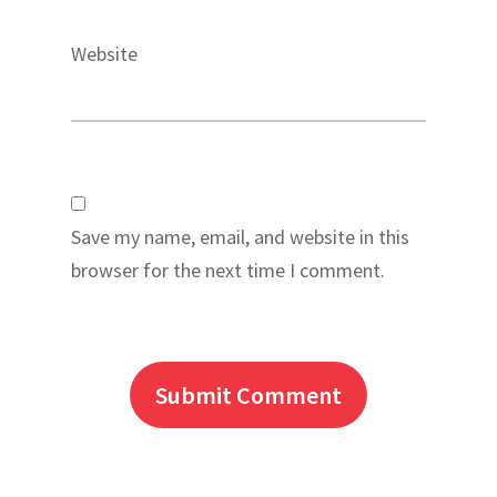
Website
Save my name, email, and website in this
browser for the next time I comment.