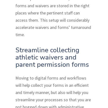
forms and waivers are stored in the right
places where the pertinent staff can
access them. This setup will considerably
accelerate waivers and forms’ turnaround
time.
Streamline collecting
athletic waivers and
parent permission forms
Moving to digital forms and workflows
will help collect your forms in an efficient
and timely manner, but also will help you
streamline your processes so that you are
not bogged down with administrative