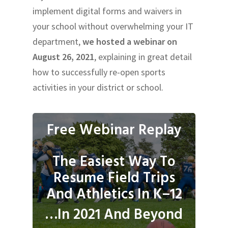
implement digital forms and waivers in
your school without overwhelming your IT
department,
we hosted a webinar on
August 26, 2021
, explaining in great detail
how to successfully re-open sports
activities in your district or school.
Free Webinar Replay
The Easiest Way To
Resume Field Trips
And Athletics In K–12
…In 2021 And Beyond