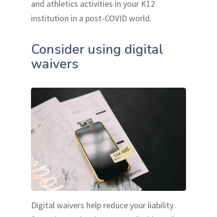
and athletics activities in your K12
institution in a post-COVID world.
Consider using digital
waivers
Digital waivers help reduce your liability