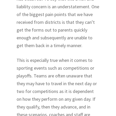
liability concern is an understatement. One
of the biggest pain points that we have
received from districts is that they can’t
get the forms out to parents quickly
enough and subsequently are unable to
get them back in a timely manner.
This is especially true when it comes to
sporting events such as competitions or
playoffs. Teams are often unaware that
they may have to travel in the next day or
two for competitions as it is dependent
on how they perform on any given day. If
they qualify, then they advance, and in
these scenarios, coaches and staff are