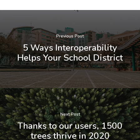
Previous Post
5 Ways Interoperability
Helps Your School District
Next Post
Thanks to our users, 1500
trees thrive in 2020