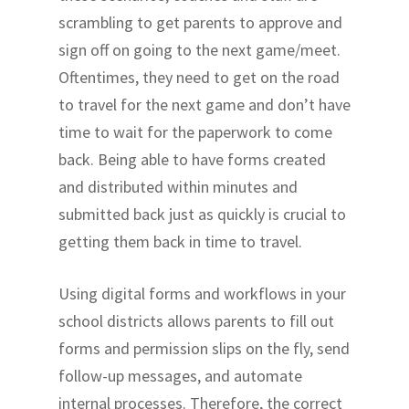
scrambling to get parents to approve and
sign off on going to the next game/meet.
Oftentimes, they need to get on the road
to travel for the next game and don’t have
time to wait for the paperwork to come
back. Being able to have forms created
and distributed within minutes and
submitted back just as quickly is crucial to
getting them back in time to travel.
Using digital forms and workflows in your
school districts allows parents to fill out
forms and permission slips on the fly, send
follow-up messages, and automate
internal processes. Therefore, the correct