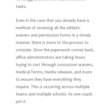
tasks.
Even in the case that you already have a
method of receiving all the athletic
waivers and permission forms in a timely
manner, there is more to the process to
consider. Once the paperwork comes back,
office administrators are taking hours
trying to sort through concussion waivers,
medical forms, media releases, and more
to ensure they have everything they
require. This is occurring across multiple
teams and multiple schools. As one coach
put it: