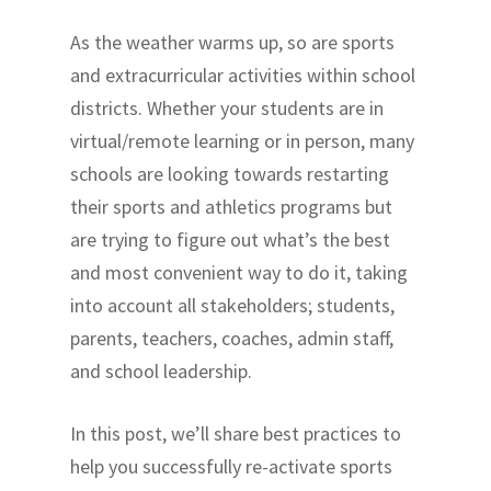
As the weather warms up, so are sports
and extracurricular activities within school
districts. Whether your students are in
virtual/remote learning or in person, many
schools are looking towards restarting
their sports and athletics programs but
are trying to figure out what’s the best
and most convenient way to do it, taking
into account all stakeholders; students,
parents, teachers, coaches, admin staff,
and school leadership.
In this post, we’ll share best practices to
help you successfully re-activate sports