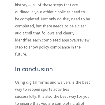
history — all of these steps that are
outlined in your athletic policies need to
be completed. Not only do they need to be
completed, but there needs to be a clear
audit trail that follows and clearly
identifies each completed approval/review
step to show policy compliance in the
future.
In conclusion
Using digital forms and waivers is the best
way to reopen sports activities
successfully. It is also the best way for you
to ensure that you are completing all of