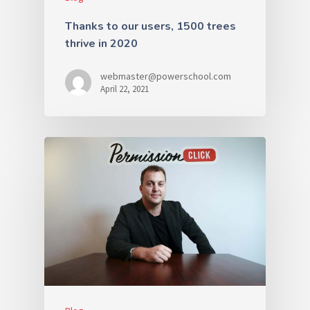
Thanks to our users, 1500 trees
thrive in 2020
webmaster@powerschool.com
April 22, 2021