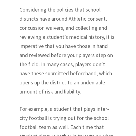
Considering the policies that school
districts have around Athletic consent,
concussion waivers, and collecting and
reviewing a student’s medical history, it is
imperative that you have those in hand
and reviewed before your players step on
the field. In many cases, players don’t
have these submitted beforehand, which
opens up the district to an undeniable
amount of risk and liability.
For example, a student that plays inter-
city football is trying out for the school
football team as well. Each time that