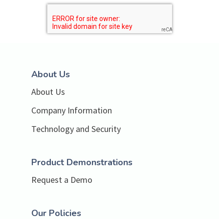
About Us
About Us
Company Information
Technology and Security
Product Demonstrations
Request a Demo
Our Policies