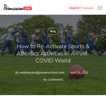
English
Français
Blog
How to Re-Activate Sports &
Athletics Activities in A Post-
COVID World
By
webmaster@powerschool.com
April 23, 2021
No Comments