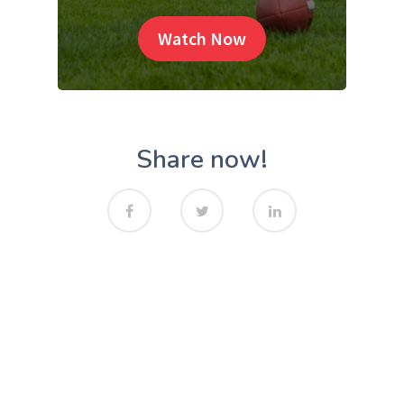
Watch Now
Share now!