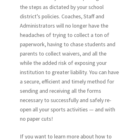
the steps as dictated by your school
district’s policies. Coaches, Staff and
Administrators will no longer have the
headaches of trying to collect a ton of
paperwork, having to chase students and
parents to collect waivers, and all the
while the added risk of exposing your
institution to greater liability. You can have
a secure, efficient and timely method for
sending and receiving all the forms
necessary to successfully and safely re-
open all your sports activities — and with
no paper cuts!
If you want to learn more about how to