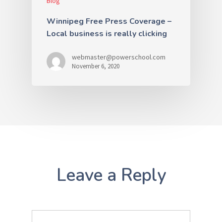
Blog
Winnipeg Free Press Coverage –
Local business is really clicking
webmaster@powerschool.com
November 6, 2020
Leave a Reply