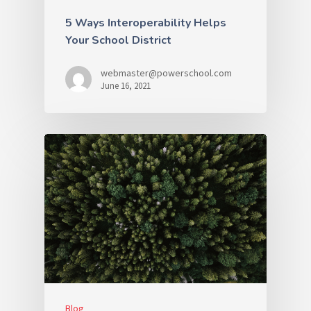
5 Ways Interoperability Helps
Your School District
webmaster@powerschool.com
June 16, 2021
Blog