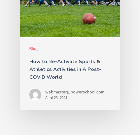
Blog
How to Re-Activate Sports &
Athletics Activities in A Post-
COVID World
webmaster@powerschool.com
April 23, 2021