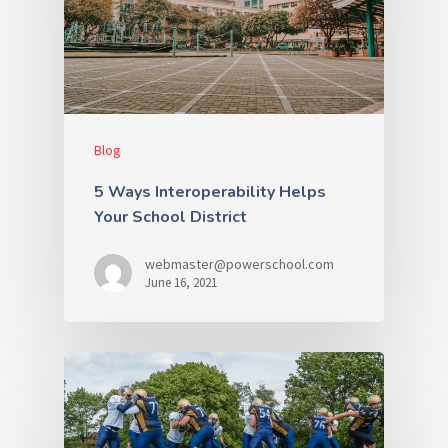
Blog
5 Ways Interoperability Helps
Your School District
webmaster@powerschool.com
June 16, 2021