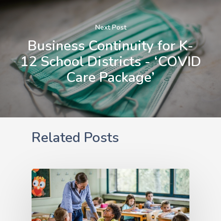
Next Post
Business Continuity for K-
12 School Districts - ‘COVID
Care Package’
Related Posts