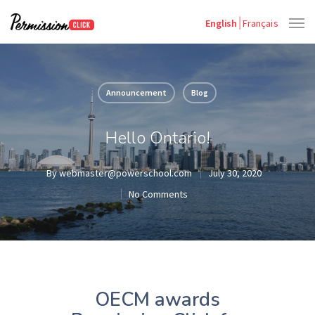
English
Français
Announcement
Blog
Hello Ontario!
By
webmaster@powerschool.com
July 30, 2020
No Comments
OECM awards