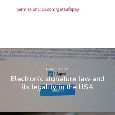
permissionclick.com/getsafepay
Previous Post
Electronic signature law and
its legality in the USA