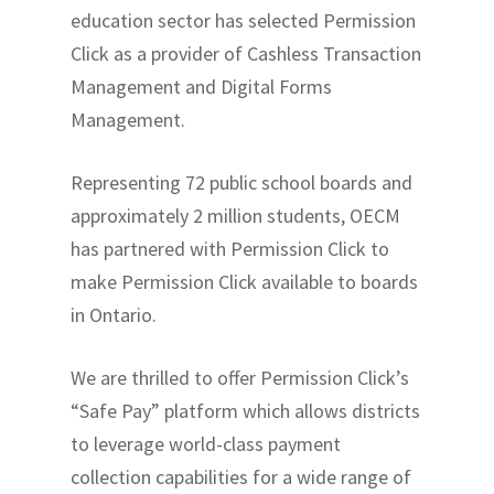
education sector has selected Permission
Click as a provider of Cashless Transaction
Management and Digital Forms
Management.
Representing 72 public school boards and
approximately 2 million students, OECM
has partnered with Permission Click to
make Permission Click available to boards
in Ontario.
We are thrilled to offer Permission Click’s
“Safe Pay” platform which allows districts
to leverage world-class payment
collection capabilities for a wide range of