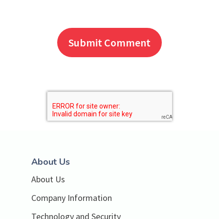
About Us
About Us
Company Information
Technology and Security