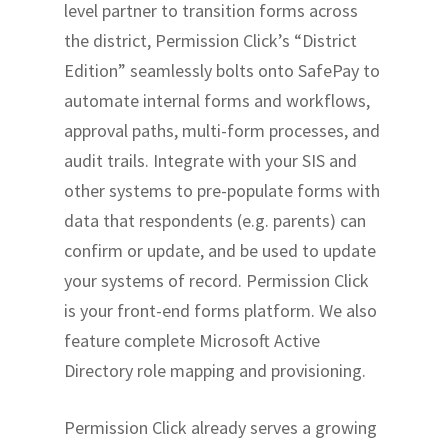
level partner to transition forms across
the district, Permission Click’s “District
Edition” seamlessly bolts onto SafePay to
automate internal forms and workflows,
approval paths, multi-form processes, and
audit trails. Integrate with your SIS and
other systems to pre-populate forms with
data that respondents (e.g. parents) can
confirm or update, and be used to update
your systems of record. Permission Click
is your front-end forms platform. We also
feature complete Microsoft Active
Directory role mapping and provisioning.
Permission Click already serves a growing