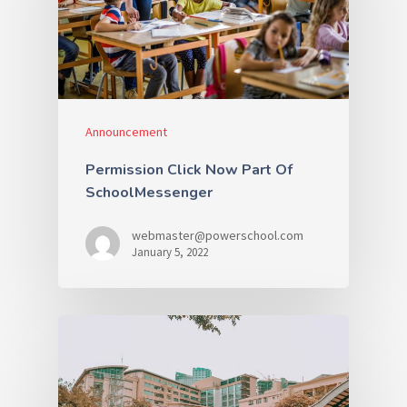
Announcement
Permission Click Now Part Of
SchoolMessenger
webmaster@powerschool.com
January 5, 2022