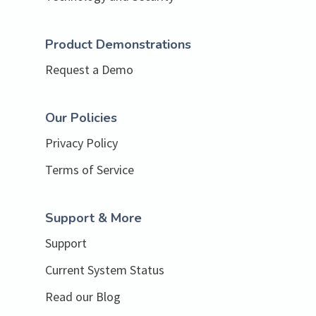
Product Demonstrations
Request a Demo
Our Policies
Privacy Policy
Terms of Service
Support & More
Support
Current System Status
Read our Blog