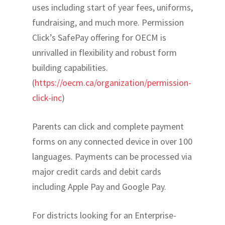
uses including start of year fees, uniforms,
fundraising, and much more. Permission
Click’s SafePay offering for OECM is
unrivalled in flexibility and robust form
building capabilities.
(
https://oecm.ca/organization/permission-
click-inc
)
Parents can click and complete payment
forms on any connected device in over 100
languages. Payments can be processed via
major credit cards and debit cards
including Apple Pay and Google Pay.
For districts looking for an Enterprise-