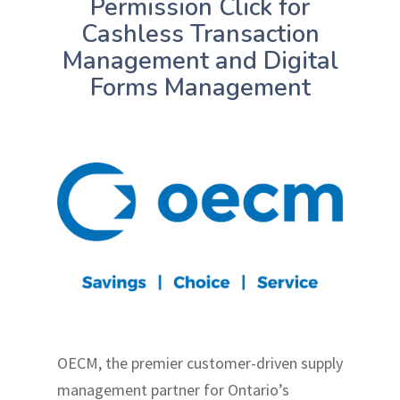
Permission Click for
Cashless Transaction
Management and Digital
Forms Management
OECM, the premier customer-driven supply
management partner for Ontario’s