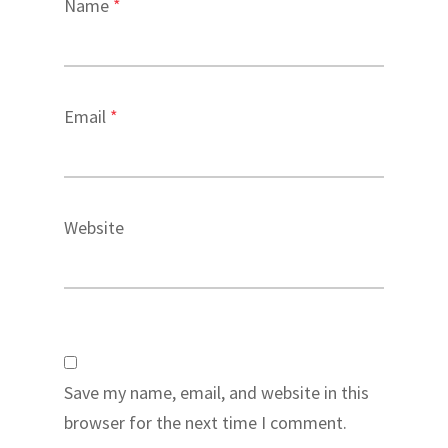
Name
*
Email
*
Website
Save my name, email, and website in this
browser for the next time I comment.