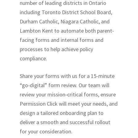
number of leading districts in Ontario
including Toronto District School Board,
Durham Catholic, Niagara Catholic, and
Lambton Kent to automate both parent-
facing forms and internal forms and
processes to help achieve policy
compliance.
Share your forms with us for a 15-minute
“go-digital” form review. Our team will
review your mission-critical forms, ensure
Permission Click will meet your needs, and
design a tailored onboarding plan to
deliver a smooth and successful rollout
for your consideration.