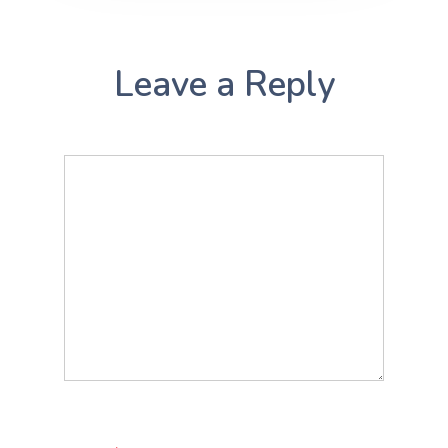
Leave a Reply